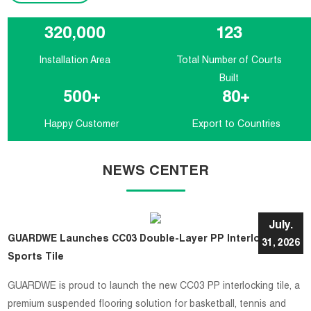
320,000
123
Installation Area
Total Number of Courts
Built
500
+
80
+
Happy Customer
Export to Countries
NEWS CENTER
July.
GUARDWE Launches CC03 Double-Layer PP Interlocking
31, 2026
Sports Tile
GUARDWE is proud to launch the new CC03 PP interlocking tile, a
premium suspended flooring solution for basketball, tennis and