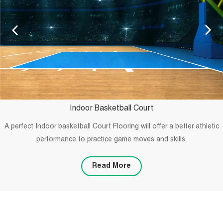
Indoor Basketball Court
A perfect Indoor basketball Court Flooring will offer a better athletic
performance to practice game moves and skills.
Read More
PROJECTS