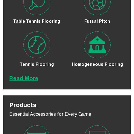
Table Tennis Flooring
Futsal Pitch
Tennis Flooring
Homogeneous Flooring
Read More
Products
Essential Accessories for Every Game