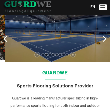
EN
Badminton Court
Mat
Explore Now
GUARDWE
Sports Flooring Solutions Provider
Guardwe is a leading manufacturer specializing in high-
performance sports flooring for both indoor and outdoor