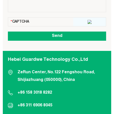
Hebei Guardwe Technology Co.,Ltd
ZeRun Center, No.122 Fengshou Road,
Shijiazhuang (050000), China
+86 158 3018 8282
+86 311 6906 8045