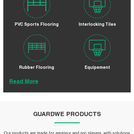
PVC Sports Flooring
Interlocking Tiles
Rubber Flooring
Equipement
Read More
GUARDWE PRODUCTS
Our products are made for amateur and pro players, with solutions