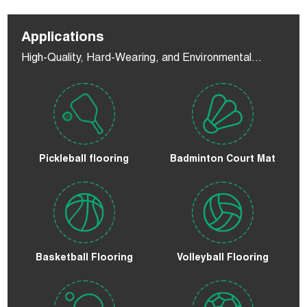
Applications
High-Quality, Hard-Wearing, and Environmental
Flooring
Pickleball flooring
Badminton Court Mat
Basketball Flooring
Volleyball Flooring