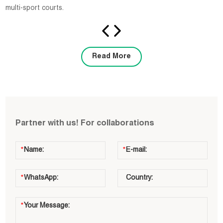
multi-sport courts.
Read More
Partner with us! For collaborations