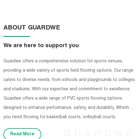
ABOUT GUARDWE
We are here to support you
Guardwe offers a comprehensive solution for sports venues,
providing a wide variety of sports field flooring options. Our range
caters to diverse needs, from schools and playgrounds to colleges
and stadiums. With our expertise and commitment to excellence,
Guardwe offers a wide range of PVC sports flooring options
designed to enhance performance, safety, and durability. Whether
you need flooring for basketball courts, volleyball courts,
badminton courts, or any other indoor sports facility, Guardwe has
GUARDWE
Read More
you covered.