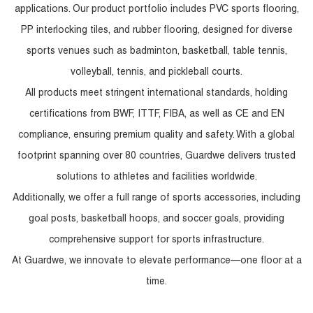
applications. Our product portfolio includes PVC sports flooring,
PP interlocking tiles, and rubber flooring, designed for diverse
sports venues such as badminton, basketball, table tennis,
volleyball, tennis, and pickleball courts.
All products meet stringent international standards, holding
certifications from BWF, ITTF, FIBA, as well as CE and EN
compliance, ensuring premium quality and safety. With a global
footprint spanning over 80 countries, Guardwe delivers trusted
solutions to athletes and facilities worldwide.
Additionally, we offer a full range of sports accessories, including
goal posts, basketball hoops, and soccer goals, providing
comprehensive support for sports infrastructure.
At Guardwe, we innovate to elevate performance—one floor at a
time.