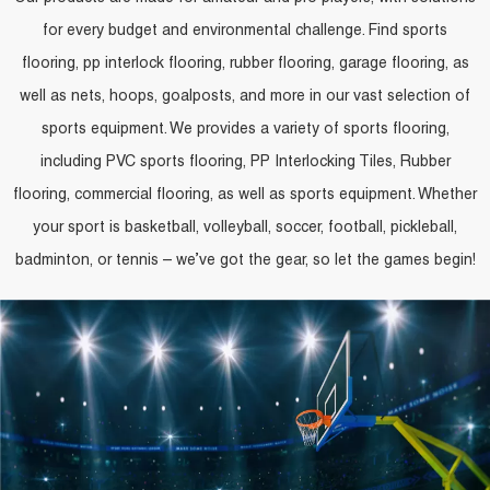
for every budget and environmental challenge. Find sports
flooring, pp interlock flooring, rubber flooring, garage flooring, as
well as nets, hoops, goalposts, and more in our vast selection of
sports equipment. We provides a variety of sports flooring,
including PVC sports flooring, PP Interlocking Tiles, Rubber
flooring, commercial flooring, as well as sports equipment. Whether
your sport is basketball, volleyball, soccer, football, pickleball,
badminton, or tennis – we’ve got the gear, so let the games begin!