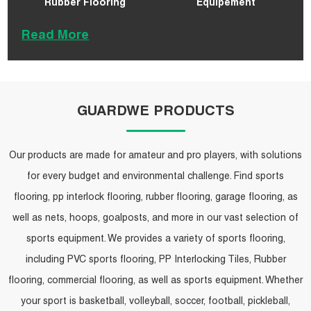
Rubber Flooring
Equipement
Read More
GUARDWE PRODUCTS
Our products are made for amateur and pro players, with solutions
for every budget and environmental challenge. Find sports
flooring, pp interlock flooring, rubber flooring, garage flooring, as
well as nets, hoops, goalposts, and more in our vast selection of
sports equipment. We provides a variety of sports flooring,
including PVC sports flooring, PP Interlocking Tiles, Rubber
flooring, commercial flooring, as well as sports equipment. Whether
your sport is basketball, volleyball, soccer, football, pickleball,