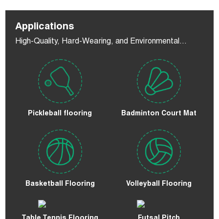
Applications
High-Quality, Hard-Wearing, and Environmental
Flooring
Pickleball flooring
Badminton Court Mat
Basketball Flooring
Volleyball Flooring
Table Tennis Flooring
Futsal Pitch