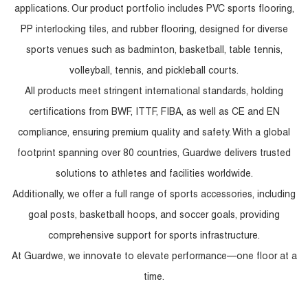
applications. Our product portfolio includes PVC sports flooring,
PP interlocking tiles, and rubber flooring, designed for diverse
sports venues such as badminton, basketball, table tennis,
volleyball, tennis, and pickleball courts.
All products meet stringent international standards, holding
certifications from BWF, ITTF, FIBA, as well as CE and EN
compliance, ensuring premium quality and safety. With a global
footprint spanning over 80 countries, Guardwe delivers trusted
solutions to athletes and facilities worldwide.
Additionally, we offer a full range of sports accessories, including
goal posts, basketball hoops, and soccer goals, providing
comprehensive support for sports infrastructure.
At Guardwe, we innovate to elevate performance—one floor at a
time.