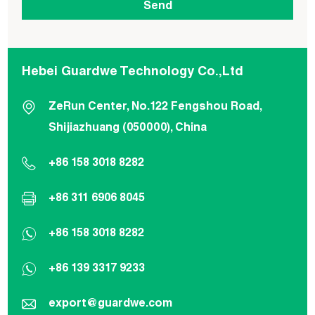
Hebei Guardwe Technology Co.,Ltd
ZeRun Center, No.122 Fengshou Road,
Shijiazhuang (050000), China
+86 158 3018 8282
+86 311 6906 8045
+86 158 3018 8282
+86 139 3317 9233
export@guardwe.com