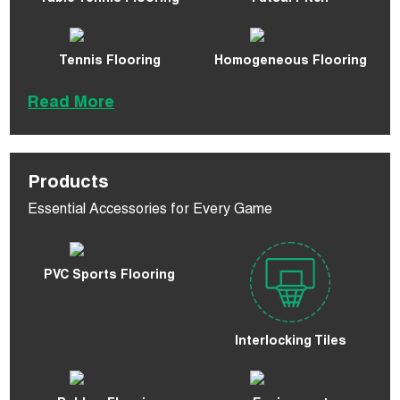
Tennis Flooring
Homogeneous Flooring
Read More
Products
Essential Accessories for Every Game
PVC Sports Flooring
Interlocking Tiles