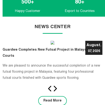
500
+
80
+
Happy Customer
Export to Countries
NEWS CENTER
August.
Guardwe Completes New Futsal Project in Malaysia with 4
07, 2026
Courts
​We are pleased to announce the successful completion of a new
futsal flooring project in Malaysia, featuring four professional
futsal courts finished with Guardwe sports flooring.
Read More