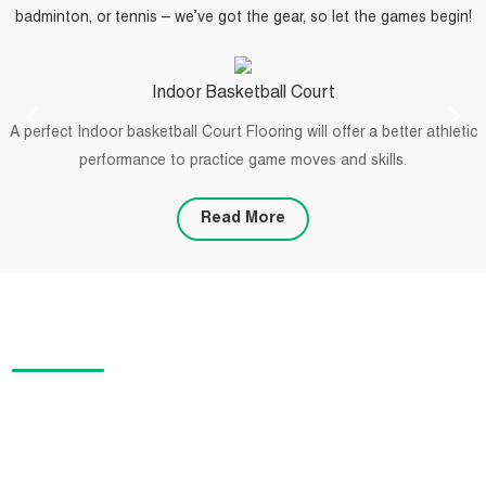
badminton, or tennis – we’ve got the gear, so let the games begin!
Indoor Basketball Court
A perfect Indoor basketball Court Flooring will offer a better athletic
performance to practice game moves and skills.
Read More
PROJECTS
We offer specialized flooring solutions for sports designers,
installers, and facility contractors. Our products are suitable for a