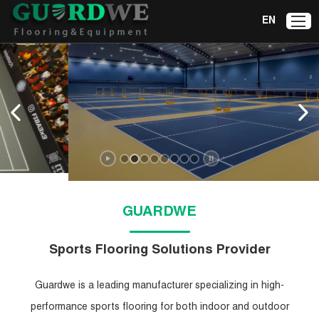
EN
GUARDWE
Sports Flooring Solutions Provider
Guardwe is a leading manufacturer specializing in high-
performance sports flooring for both indoor and outdoor