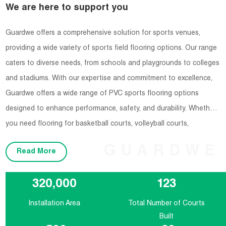
We are here to support you
Guardwe offers a comprehensive solution for sports venues,
providing a wide variety of sports field flooring options. Our range
caters to diverse needs, from schools and playgrounds to colleges
and stadiums. With our expertise and commitment to excellence,
Guardwe offers a wide range of PVC sports flooring options
designed to enhance performance, safety, and durability. Whether
you need flooring for basketball courts, volleyball courts,
badminton courts, or any other indoor sports facility, Guardwe has
GUARDWE
Read More
you covered.
320,000
123
Installation Area
Total Number of Courts
Built