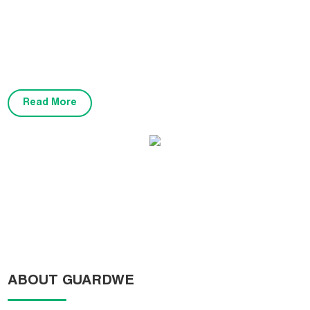
variety of applications, including basketball courts, badminton
courts, volleyball courts, tennis courts, table tennis, children's play
areas, gymnasiums, multi-purpose courts, and garage spaces. Our
flooring is certified by FIBA, BWF, CE, and complies with industry
standards.
Read More
FIBA3X3 World Hoops Challengers KC01
ABOUT GUARDWE