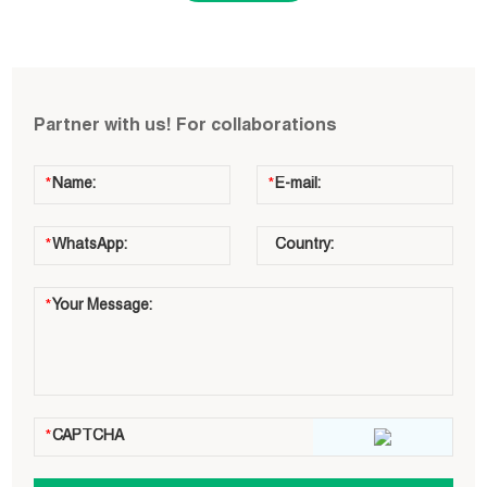
Partner with us! For collaborations