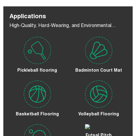
Applications
High-Quality, Hard-Wearing, and Environmental
Flooring
Pickleball flooring
Badminton Court Mat
Basketball Flooring
Volleyball Flooring
Futsal Pitch