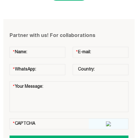
Partner with us! For collaborations