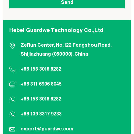
Hebei Guardwe Technology Co.,Ltd
ZeRun Center, No.122 Fengshou Road,
Shijiazhuang (050000), China
+86 158 3018 8282
+86 311 6906 8045
+86 158 3018 8282
+86 139 3317 9233
export@guardwe.com