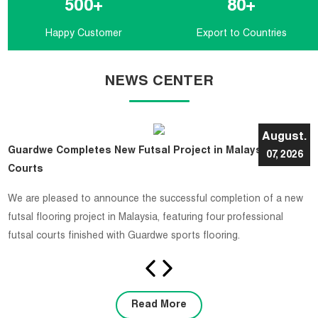
500
+
80
+
Happy Customer
Export to Countries
NEWS CENTER
August.
Guardwe Completes New Futsal Project in Malaysia with 4
07, 2026
Courts
​We are pleased to announce the successful completion of a new
futsal flooring project in Malaysia, featuring four professional
futsal courts finished with Guardwe sports flooring.
Read More