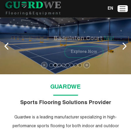
EN
Badminton Court
Mat
Explore Now
GUARDWE
Sports Flooring Solutions Provider
Guardwe is a leading manufacturer specializing in high-
performance sports flooring for both indoor and outdoor