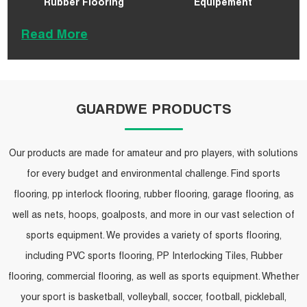
Rubber Flooring
Equipement
Read More
GUARDWE PRODUCTS
Our products are made for amateur and pro players, with solutions
for every budget and environmental challenge. Find sports
flooring, pp interlock flooring, rubber flooring, garage flooring, as
well as nets, hoops, goalposts, and more in our vast selection of
sports equipment. We provides a variety of sports flooring,
including PVC sports flooring, PP Interlocking Tiles, Rubber
flooring, commercial flooring, as well as sports equipment. Whether
your sport is basketball, volleyball, soccer, football, pickleball,