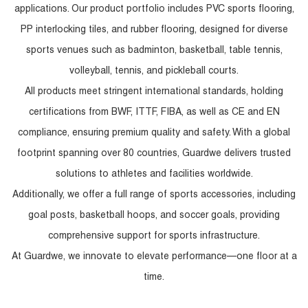
applications. Our product portfolio includes PVC sports flooring,
PP interlocking tiles, and rubber flooring, designed for diverse
sports venues such as badminton, basketball, table tennis,
volleyball, tennis, and pickleball courts.
All products meet stringent international standards, holding
certifications from BWF, ITTF, FIBA, as well as CE and EN
compliance, ensuring premium quality and safety. With a global
footprint spanning over 80 countries, Guardwe delivers trusted
solutions to athletes and facilities worldwide.
Additionally, we offer a full range of sports accessories, including
goal posts, basketball hoops, and soccer goals, providing
comprehensive support for sports infrastructure.
At Guardwe, we innovate to elevate performance—one floor at a
time.