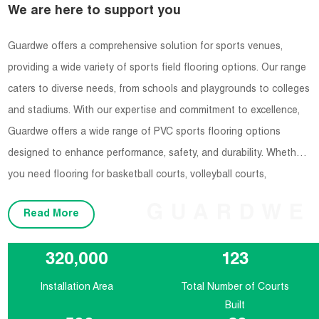
We are here to support you
Guardwe offers a comprehensive solution for sports venues,
providing a wide variety of sports field flooring options. Our range
caters to diverse needs, from schools and playgrounds to colleges
and stadiums. With our expertise and commitment to excellence,
Guardwe offers a wide range of PVC sports flooring options
designed to enhance performance, safety, and durability. Whether
you need flooring for basketball courts, volleyball courts,
badminton courts, or any other indoor sports facility, Guardwe has
GUARDWE
Read More
you covered.
320,000
123
Installation Area
Total Number of Courts
Built