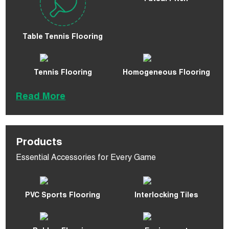
Table Tennis Flooring
Tennis Flooring
Homogeneous Flooring
Read More
Products
Essential Accessories for Every Game
PVC Sports Flooring
Interlocking Tiles