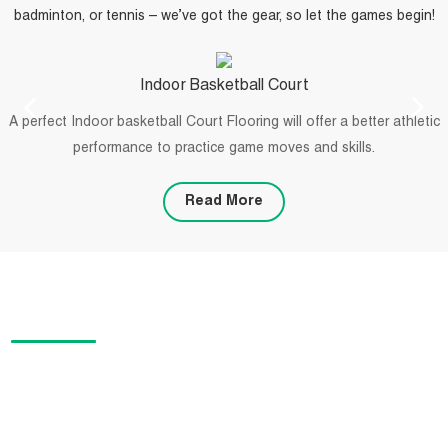
badminton, or tennis – we’ve got the gear, so let the games begin!
Indoor Basketball Court
A perfect Indoor basketball Court Flooring will offer a better athletic
performance to practice game moves and skills.
Read More
PROJECTS
We offer specialized flooring solutions for sports designers,
installers, and facility contractors. Our products are suitable for a