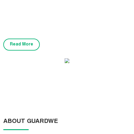
variety of applications, including basketball courts, badminton
courts, volleyball courts, tennis courts, table tennis, children's play
areas, gymnasiums, multi-purpose courts, and garage spaces. Our
flooring is certified by FIBA, BWF, CE, and complies with industry
standards.
Read More
FIBA3X3 World Hoops Challengers KC01
ABOUT GUARDWE