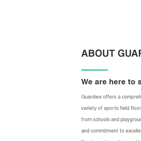
ABOUT GUA
We are here to 
Guardwe offers a comprehen
variety of sports field flo
from schools and playgroun
and commitment to excelle