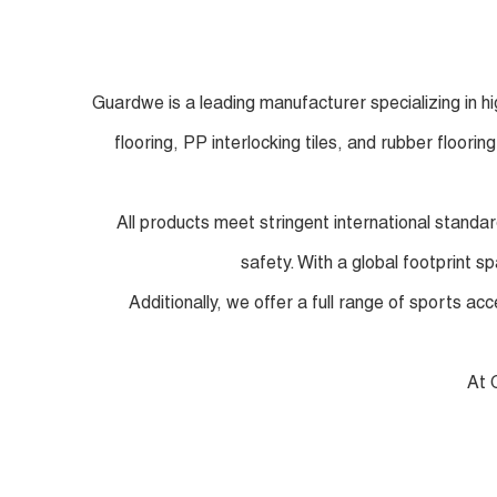
Guardwe is a leading manufacturer specializing in h
flooring, PP interlocking tiles, and rubber floori
All products meet stringent international standa
safety. With a global footprint s
Additionally, we offer a full range of sports a
At 