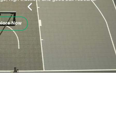
Made from pure PVC, o