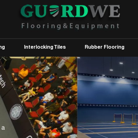
ng
Interlocking Tiles
Rubber Flooring
Badminton Court
Mat