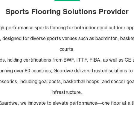
Sports Flooring Solutions Provider
igh-performance sports flooring for both indoor and outdoor app
ng, designed for diverse sports venues such as badminton, basketbal
courts.
rds, holding certifications from BWF, ITTF, FIBA, as well as C
panning over 80 countries, Guardwe delivers trusted solutions to 
ccessories, including goal posts, basketball hoops, and soccer g
infrastructure.
Guardwe, we innovate to elevate performance—one floor at a t