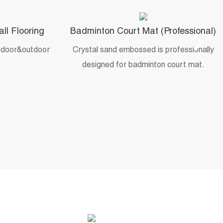
all Flooring
Badminton Court Mat (Professional)
indoor&outdoor
Crystal sand embossed is professionally
.
designed for badminton court mat.