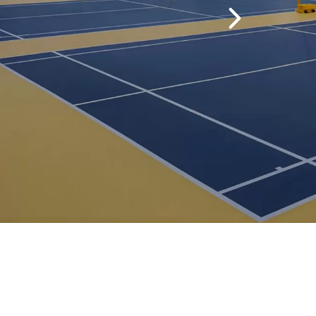
perior dimensional