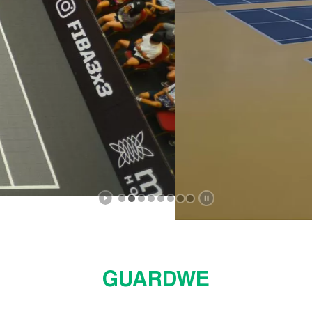
ptimal surface friction and shock absorption su
stability, game lines ready for instant use..
Explore Now
GUARDWE