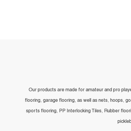
Applications
Our products are made for amateur and pro players
flooring, garage flooring, as well as nets, hoops, g
sports flooring, PP Interlocking Tiles, Rubber floor
pickle