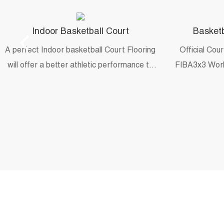
Indoor Basketball Court
Basketb
A perfect Indoor basketball Court Flooring
Official Cou
will offer a better athletic performance to
FIBA3x3 Worl
practice game moves and skills.
and 202
universit