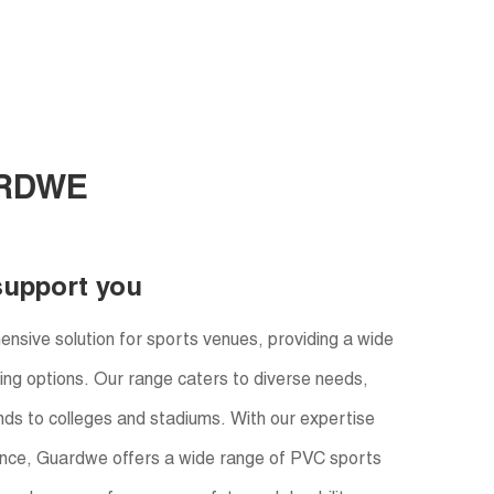
RDWE
support you
sive solution for sports venues, providing a wide
oring options. Our range caters to diverse needs,
ds to colleges and stadiums. With our expertise
nce, Guardwe offers a wide range of PVC sports