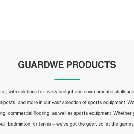
Products
GUARDWE PRODUCTS
, with solutions for every budget and environmental challenge. F
oalposts, and more in our vast selection of sports equipment. We
ing, commercial flooring, as well as sports equipment. Whether yo
ball, badminton, or tennis – we’ve got the gear, so let the games