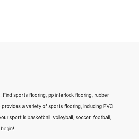
ind sports flooring, pp interlock flooring, rubber
 provides a variety of sports flooring, including PVC
ur sport is basketball, volleyball, soccer, football,
 begin!