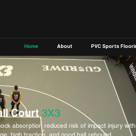
Home
About
PVC Sports Floori