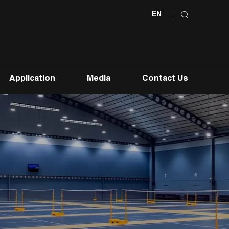
EN
Application
Media
Contact Us