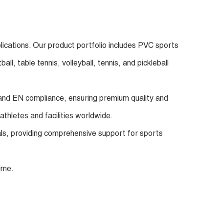
lications. Our product portfolio includes PVC sports
l, table tennis, volleyball, tennis, and pickleball
E and EN compliance, ensuring premium quality and
athletes and facilities worldwide.
oals, providing comprehensive support for sports
ime.