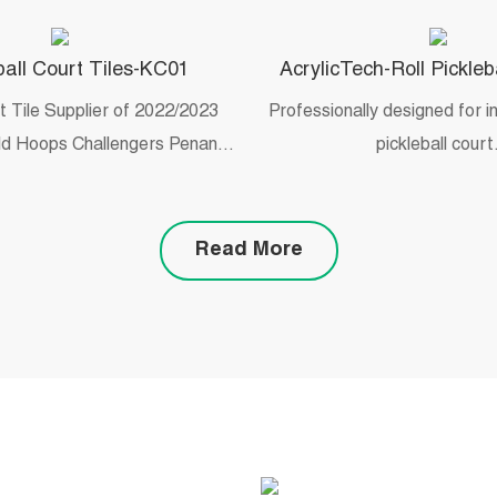
all Court Tiles-KC01
AcrylicTech-Roll Pickleb
rt Tile Supplier of 2022/2023
Professionally designed for 
d Hoops Challengers Penang
pickleball court
3 May 20-29 Malaysian
y/college 3×3 tournament
Read More